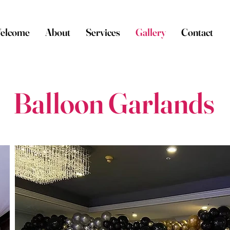
elcome
About
Services
Gallery
Contact
Balloon Garlands