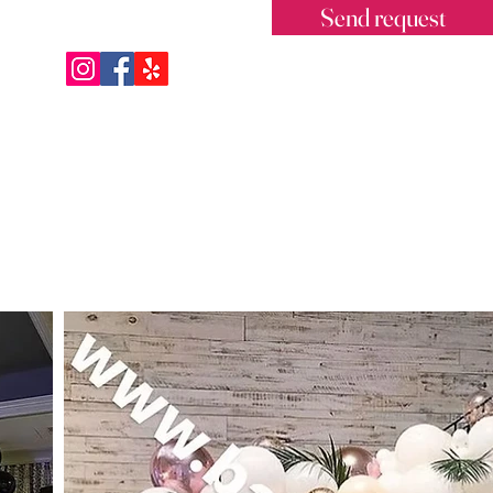
Send request