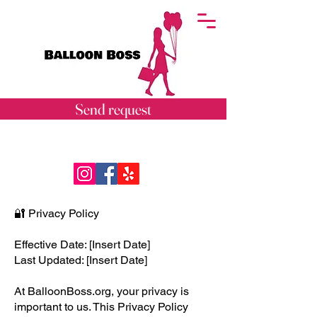
Send request
🔐 Privacy Policy
Effective Date: [Insert Date]
Last Updated: [Insert Date]
At BalloonBoss.org, your privacy is
important to us. This Privacy Policy