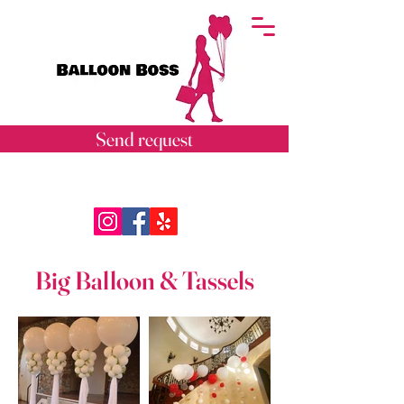
Send request
Big Balloon & Tassels